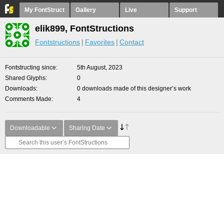
My FontStruct
Gallery
Live
Support
elik899, FontStructions
Fontstructions
Favorites
Contact
Fontstructing since
5th August, 2023
Shared Glyphs
0
Downloads
0 downloads made of this designer’s work
Comments Made
4
Downloadable
Sharing Date