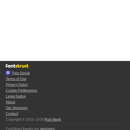
Typo.Social
Terms of Use
Privacy Policy
Cookie Preferences
Legal Notice
About
Our Sponsors
Contact
Copyright © 2010–2026
Rob Meek
FontStruct thanks our
sponsors
: