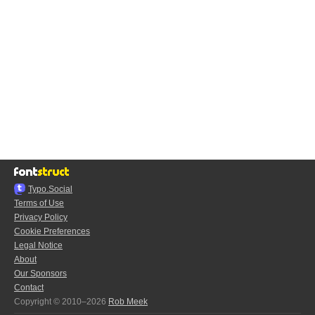
Typo.Social
Terms of Use
Privacy Policy
Cookie Preferences
Legal Notice
About
Our Sponsors
Contact
Copyright © 2010–2026
Rob Meek