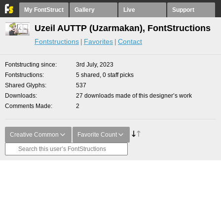
My FontStruct
Gallery
Live
Support
Uzeil AUTTP (Uzarmakan), FontStructions
Fontstructions
Favorites
Contact
Fontstructing since
3rd July, 2023
Fontstructions
5 shared, 0 staff picks
Shared Glyphs
537
Downloads
27 downloads made of this designer’s work
Comments Made
2
Creative Common
Favorite Count