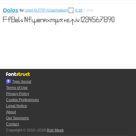
Dolos
by
Uzeil AUTTP (Uzarmakan)
8.38
1
vote
Typo.Social
Terms of Use
Privacy Policy
Cookie Preferences
Legal Notice
About
Our Sponsors
Contact
Copyright © 2010–2026
Rob Meek