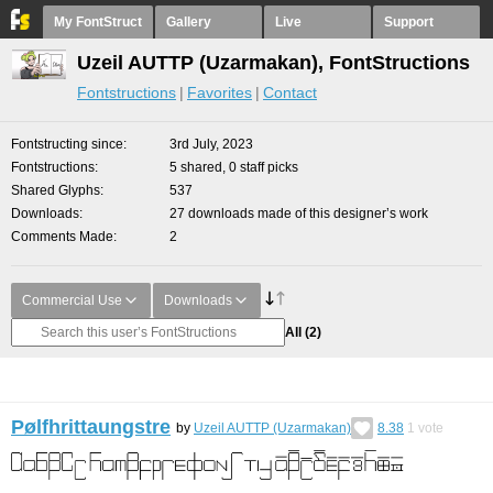
My FontStruct
Gallery
Live
Support
Uzeil AUTTP (Uzarmakan), FontStructions
Fontstructions
Favorites
Contact
Fontstructing since
3rd July, 2023
Fontstructions
5 shared, 0 staff picks
Shared Glyphs
537
Downloads
27 downloads made of this designer’s work
Comments Made
2
Commercial Use
Downloads
All
(2)
Pølfhrittaungstre
by
Uzeil AUTTP (Uzarmakan)
8.38
1
vote