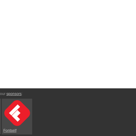
 our
sponsors
:
Fontself