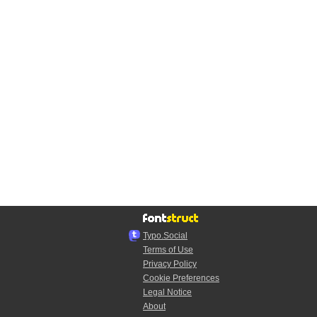
Typo.Social
Terms of Use
Privacy Policy
Cookie Preferences
Legal Notice
About