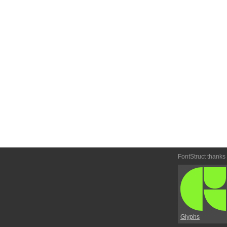
FontStruct thanks
Glyphs