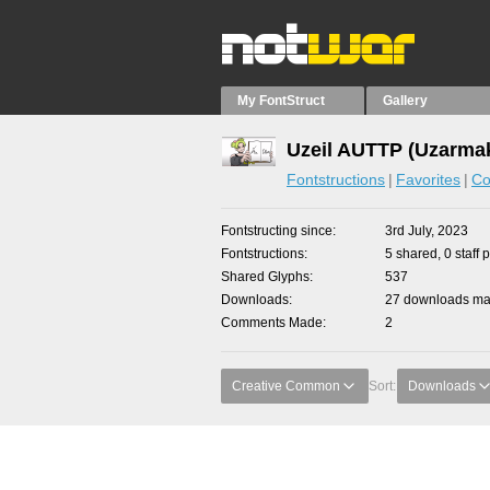
My FontStruct
Gallery
Uzeil AUTTP (Uzarmak
Fontstructions
Favorites
Co
Fontstructing since
3rd July, 2023
Fontstructions
5 shared, 0 staff 
Shared Glyphs
537
Downloads
27 downloads mad
Comments Made
2
Creative Common
Sort:
Downloads