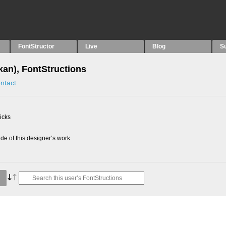
FontStructor
Live
Blog
S
an), FontStructions
ntact
picks
e of this designer’s work