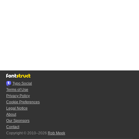
Typo.Social
Terms of Use
Privacy Policy
Cookie Preferences
Legal Notice
About
Our Sponsors
Contact
Copyright © 2010–2026
Rob Meek