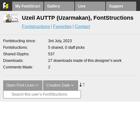
My FontStruct
Gallery
Live
Support
Uzeil AUTTP (Uzarmakan), FontStructions
Fontstructions
Favorites
Contact
Fontstructing since
3rd July, 2023
Fontstructions
5 shared, 0 staff picks
Shared Glyphs
537
Downloads
27 downloads made of this designer’s work
Comments Made
2
Open Font Licen
Creation Date