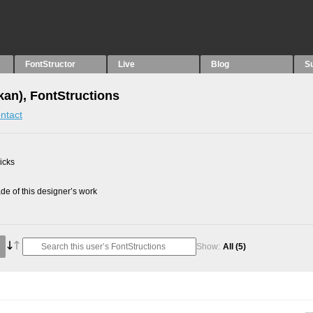
FontStructor
Live
Blog
S
an), FontStructions
ntact
picks
e of this designer’s work
Show:
All
(5)