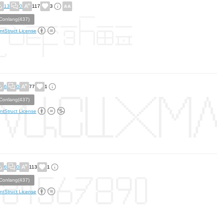
13
0
117
3
Conlang(437)
ntStruct License
6
0
77
1
Conlang(437)
ntStruct License
6
0
113
1
Conlang(437)
ntStruct License