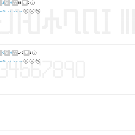
2
0
88
0
ntStruct License
0
0
142
1
ntStruct License