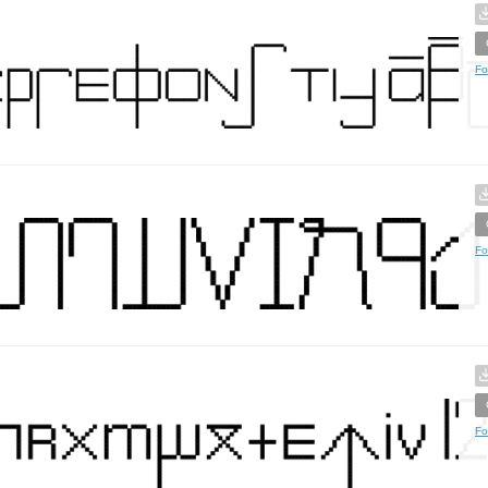
Fo
Fo
Fo