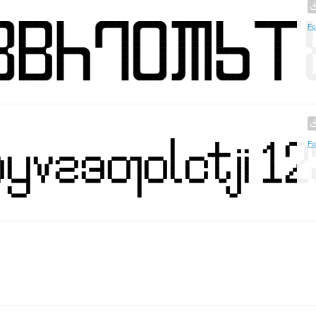
Fo
Fo