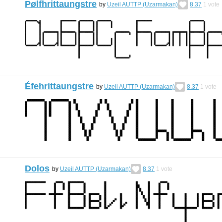
Pølfhrittaungstre
by
Uzeil AUTTP (Uzarmakan)
8.37
1
vote
Éfehrittaungstre
by
Uzeil AUTTP (Uzarmakan)
8.37
1
vote
Dolos
by
Uzeil AUTTP (Uzarmakan)
8.37
1
vote