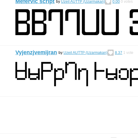
Mefervic script
by
Uzeil AUTTP (Uzarmakan)
0.00
0
votes
Vyjenzjvemijran
by
Uzeil AUTTP (Uzarmakan)
8.37
1
vote