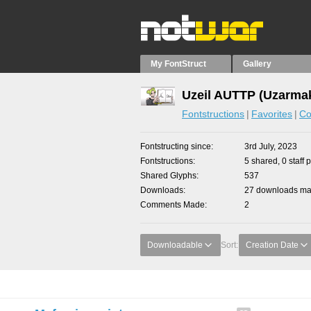
My FontStruct
Gallery
Uzeil AUTTP (Uzarmak
Fontstructions
Favorites
Co
Fontstructing since
3rd July, 2023
Fontstructions
5 shared, 0 staff 
Shared Glyphs
537
Downloads
27 downloads mad
Comments Made
2
Downloadable
Sort:
Creation Date