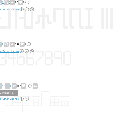
2
0
88
0
ntStruct License
0
0
142
1
ntStruct License
13
0
117
3
Conlang(437)
ntStruct License