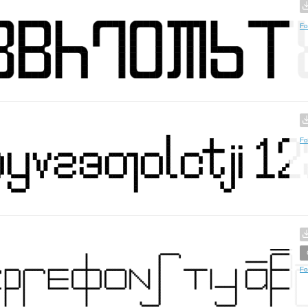
Fo
Fo
Fo