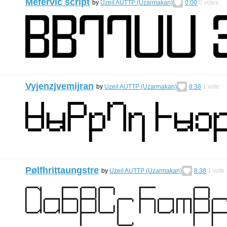
Mefervic script
by
Uzeil AUTTP (Uzarmakan)
0.00
0
votes
Vyjenzjvemijran
by
Uzeil AUTTP (Uzarmakan)
8.38
1
vote
Pølfhrittaungstre
by
Uzeil AUTTP (Uzarmakan)
8.38
1
vote