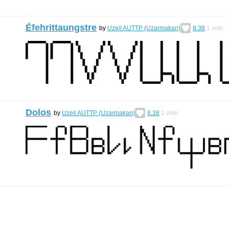
Éfehrittaungstre
by
Uzeil AUTTP (Uzarmakan)
8.38
1
vote
Dolos
by
Uzeil AUTTP (Uzarmakan)
8.38
1
vote