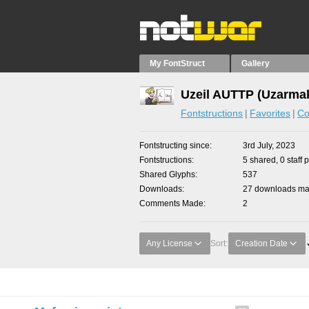
My FontStruct
Gallery
Uzeil AUTTP (Uzarmak
Fontstructions
Favorites
Co
Fontstructing since
3rd July, 2023
Fontstructions
5 shared, 0 staff 
Shared Glyphs
537
Downloads
27 downloads mad
Comments Made
2
Any License
Sort:
Creation Date