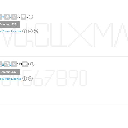
6
0
77
1
Conlang(437)
ntStruct License
6
0
113
1
Conlang(437)
ntStruct License