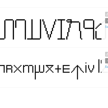
Fo
Fo