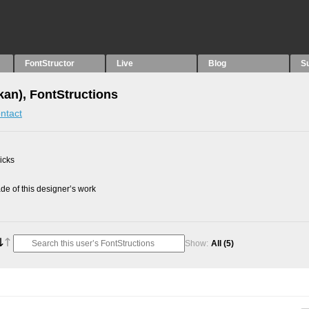
FontStructor
Live
Blog
S
an), FontStructions
ntact
picks
e of this designer’s work
Show:
All
(5)