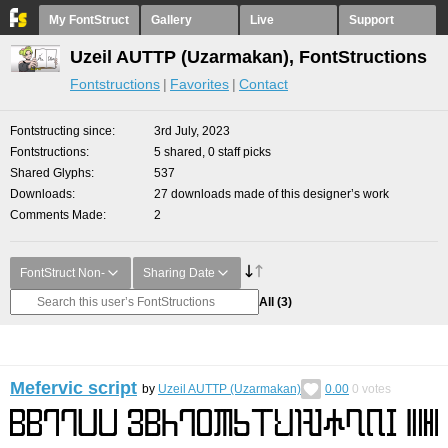
My FontStruct
Gallery
Live
Support
Uzeil AUTTP (Uzarmakan), FontStructions
Fontstructions
Favorites
Contact
Fontstructing since
3rd July, 2023
Fontstructions
5 shared, 0 staff picks
Shared Glyphs
537
Downloads
27 downloads made of this designer’s work
Comments Made
2
FontStruct Non-
Sharing Date
All
(3)
Mefervic script
by
Uzeil AUTTP (Uzarmakan)
0.00
0
votes