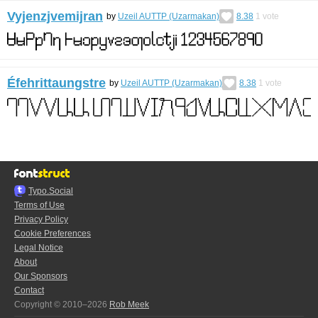
Vyjenzjvemijran
by
Uzeil AUTTP (Uzarmakan)
8.38
1
vote
Éfehrittaungstre
by
Uzeil AUTTP (Uzarmakan)
8.38
1
vote
Typo.Social
Terms of Use
Privacy Policy
Cookie Preferences
Legal Notice
About
Our Sponsors
Contact
Copyright © 2010–2026
Rob Meek