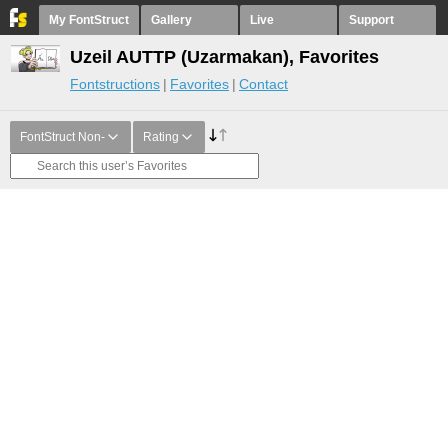
My FontStruct
Gallery
Live
Support
Uzeil AUTTP (Uzarmakan), Favorites
Fontstructions
Favorites
Contact
FontStruct Non-
Rating