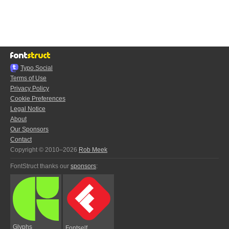
Typo.Social
Terms of Use
Privacy Policy
Cookie Preferences
Legal Notice
About
Our Sponsors
Contact
Copyright © 2010–2026
Rob Meek
FontStruct thanks our
sponsors
:
Glyphs
Fontself