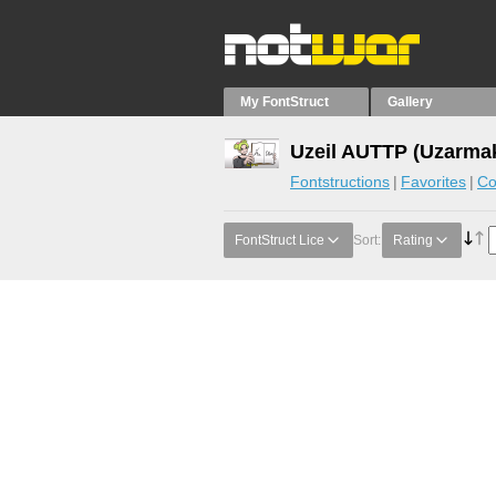
My FontStruct
Gallery
Uzeil AUTTP (Uzarmak
Fontstructions
Favorites
Co
FontStruct Lice
Sort:
Rating