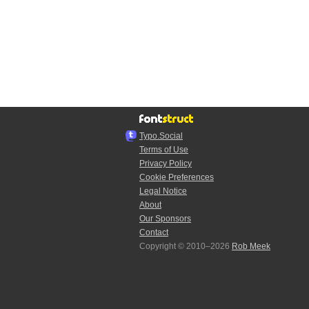
Typo.Social
Terms of Use
Privacy Policy
Cookie Preferences
Legal Notice
About
Our Sponsors
Contact
Copyright © 2010–2026
Rob Meek