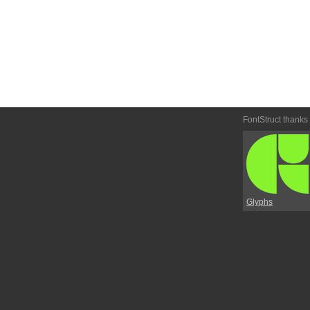
FontStruct thanks
Glyphs