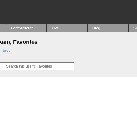
FontStructor
Live
Blog
S
an), Favorites
ntact