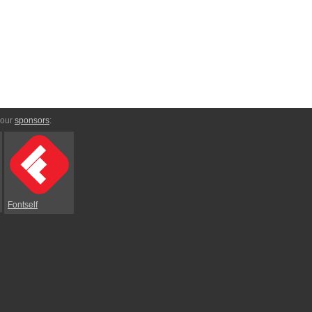
 our
sponsors
:
Fontself