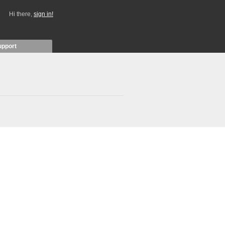
Hi there,
sign in!
upport