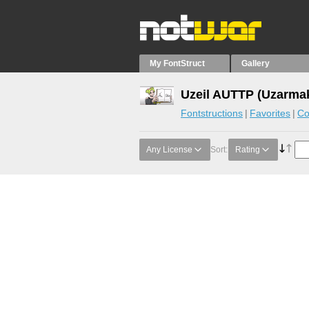
My FontStruct
Gallery
Uzeil AUTTP (Uzarmak
Fontstructions
Favorites
Co
Any License
Sort:
Rating