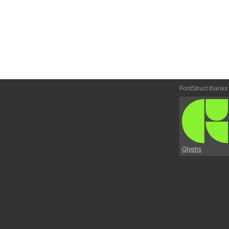
FontStruct thanks
Glyphs