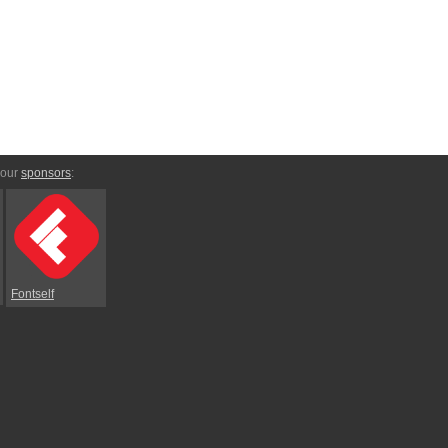
 our
sponsors
:
Fontself