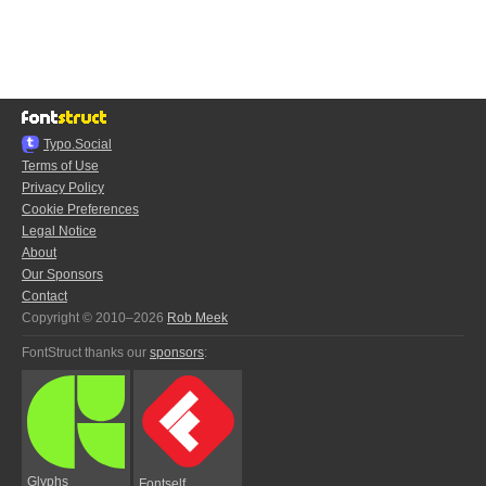
Typo.Social
Terms of Use
Privacy Policy
Cookie Preferences
Legal Notice
About
Our Sponsors
Contact
Copyright © 2010–2026
Rob Meek
FontStruct thanks our
sponsors
:
Glyphs
Fontself