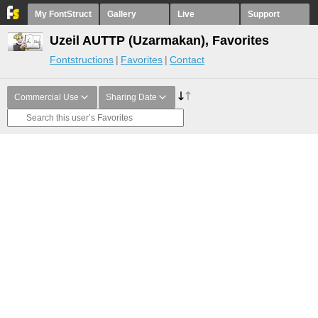
My FontStruct
Gallery
Live
Support
Uzeil AUTTP (Uzarmakan), Favorites
Fontstructions
Favorites
Contact
Commercial Use
Sharing Date