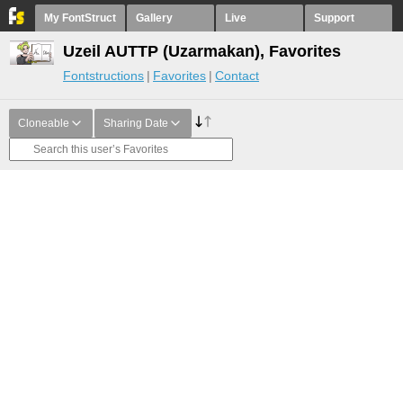
My FontStruct
Gallery
Live
Support
Uzeil AUTTP (Uzarmakan), Favorites
Fontstructions
Favorites
Contact
Cloneable
Sharing Date