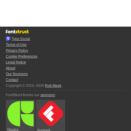
Typo.Social
Terms of Use
Privacy Policy
Cookie Preferences
Legal Notice
About
Our Sponsors
Contact
Copyright © 2010–2026
Rob Meek
FontStruct thanks our
sponsors
:
Glyphs
Fontself