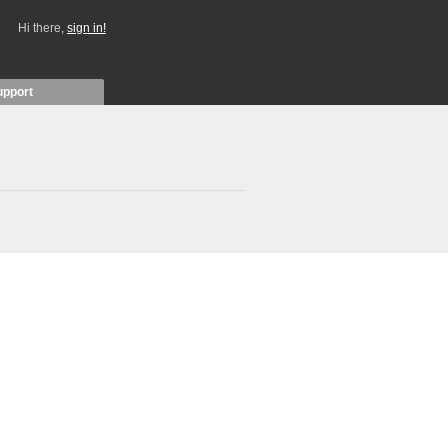
Hi there,
sign in!
upport