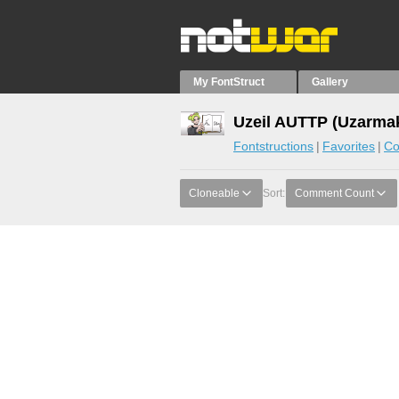
My FontStruct
Gallery
Uzeil AUTTP (Uzarmak
Fontstructions
Favorites
Co
Cloneable
Sort:
Comment Count