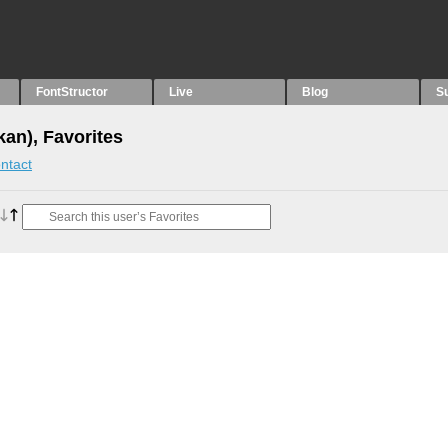
FontStructor
Live
Blog
S
an), Favorites
ntact