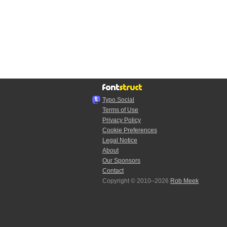
Typo.Social
Terms of Use
Privacy Policy
Cookie Preferences
Legal Notice
About
Our Sponsors
Contact
Copyright © 2010–2026
Rob Meek