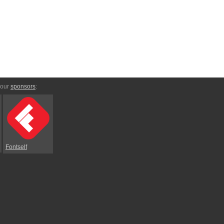
 our
sponsors
:
Fontself