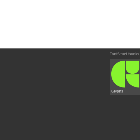
FontStruct thanks
Glyphs