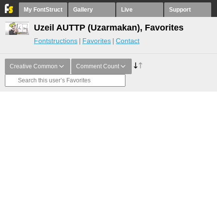
My FontStruct
Gallery
Live
Support
Uzeil AUTTP (Uzarmakan), Favorites
Fontstructions
Favorites
Contact
Creative Common
Comment Count