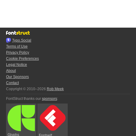
Typo.Social
Terms of Use
Privacy Policy
Cookie Preferences
Legal Notice
About
Our Sponsors
Contact
Copyright © 2010–2026
Rob Meek
FontStruct thanks our
sponsors
:
Glyphs
Fontself