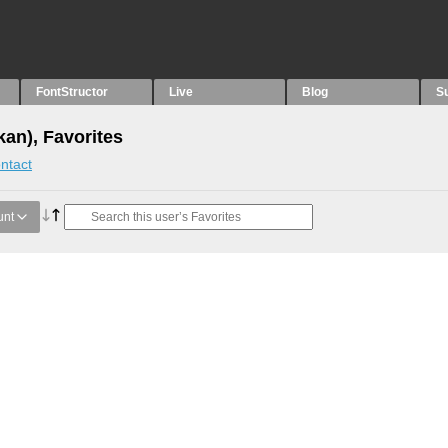
FontStructor
Live
Blog
S
an), Favorites
ntact
unt