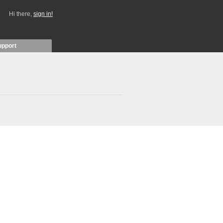
Hi there,
sign in!
upport