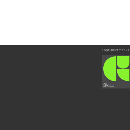
FontStruct thanks
Glyphs