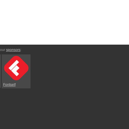
 our
sponsors
:
Fontself