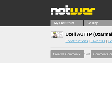
My FontStruct
Gallery
Uzeil AUTTP (Uzarmak
Fontstructions
Favorites
Co
Creative Common
Sort:
Comment Co