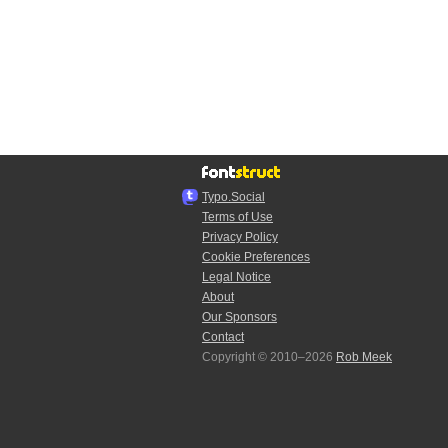
Typo.Social
Terms of Use
Privacy Policy
Cookie Preferences
Legal Notice
About
Our Sponsors
Contact
Copyright © 2010–2026
Rob Meek