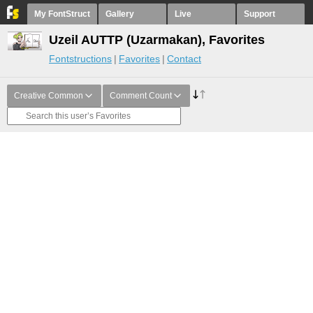
My FontStruct
Gallery
Live
Support
Uzeil AUTTP (Uzarmakan), Favorites
Fontstructions
Favorites
Contact
Creative Common
Comment Count