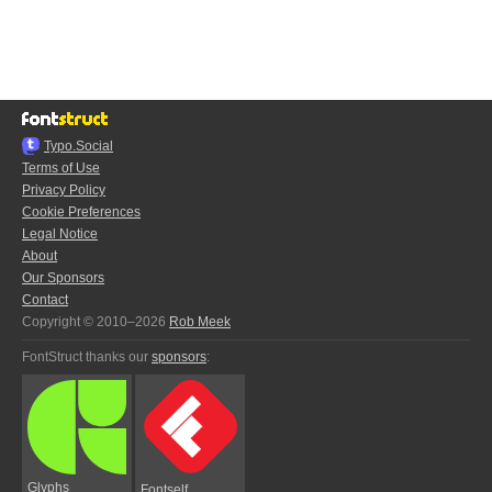
Typo.Social
Terms of Use
Privacy Policy
Cookie Preferences
Legal Notice
About
Our Sponsors
Contact
Copyright © 2010–2026
Rob Meek
FontStruct thanks our
sponsors
:
Glyphs
Fontself