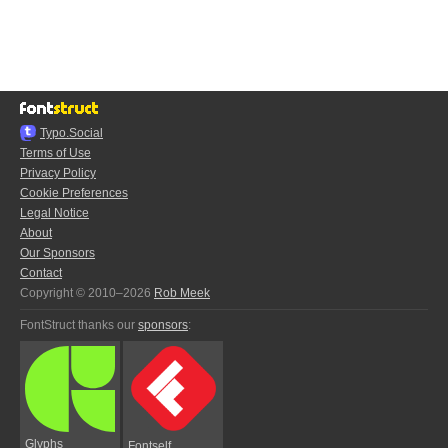
Typo.Social
Terms of Use
Privacy Policy
Cookie Preferences
Legal Notice
About
Our Sponsors
Contact
Copyright © 2010–2026
Rob Meek
FontStruct thanks our
sponsors
:
Glyphs
Fontself