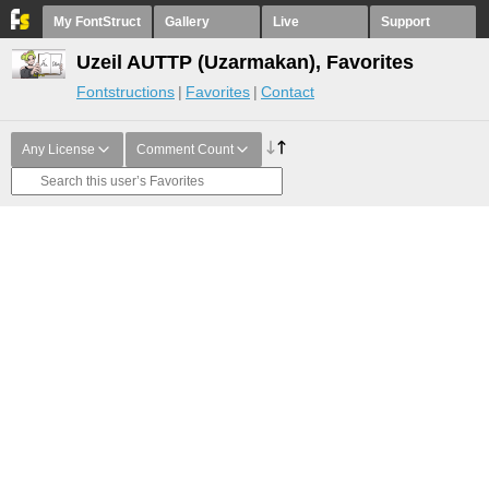
My FontStruct
Gallery
Live
Support
Uzeil AUTTP (Uzarmakan), Favorites
Fontstructions
Favorites
Contact
Any License
Comment Count