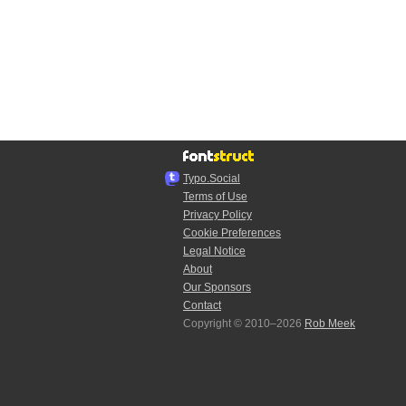
Typo.Social
Terms of Use
Privacy Policy
Cookie Preferences
Legal Notice
About
Our Sponsors
Contact
Copyright © 2010–2026
Rob Meek