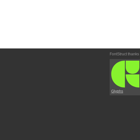
FontStruct thanks
Glyphs