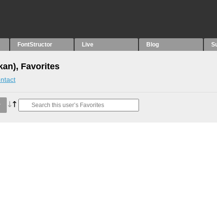
FontStructor
Live
Blog
S
an), Favorites
ntact