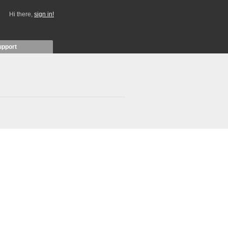
Hi there,
sign in!
upport