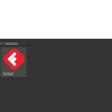
 our
sponsors
:
Fontself