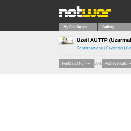
My FontStruct
Gallery
Uzeil AUTTP (Uzarmak
Fontstructions
Favorites
Co
FontStruct Non-
Sort:
Alphabetically