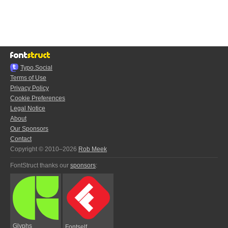
Typo.Social
Terms of Use
Privacy Policy
Cookie Preferences
Legal Notice
About
Our Sponsors
Contact
Copyright © 2010–2026
Rob Meek
FontStruct thanks our
sponsors
:
Glyphs
Fontself