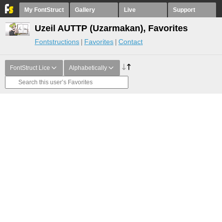
My FontStruct
Gallery
Live
Support
Uzeil AUTTP (Uzarmakan), Favorites
Fontstructions
Favorites
Contact
FontStruct Lice
Alphabetically