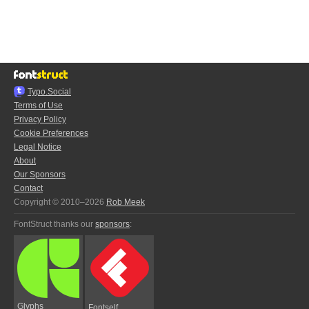
Typo.Social
Terms of Use
Privacy Policy
Cookie Preferences
Legal Notice
About
Our Sponsors
Contact
Copyright © 2010–2026
Rob Meek
FontStruct thanks our
sponsors
:
Glyphs
Fontself