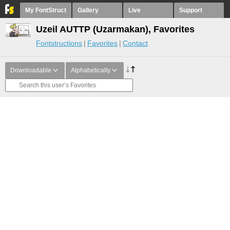
My FontStruct
Gallery
Live
Support
Uzeil AUTTP (Uzarmakan), Favorites
Fontstructions
Favorites
Contact
Downloadable
Alphabetically