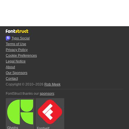
Typo.Social
Terms of Use
Privacy Policy
Cookie Preferences
Legal Notice
About
Our Sponsors
Contact
Copyright © 2010–2026
Rob Meek
FontStruct thanks our
sponsors
:
Glyphs
Fontself