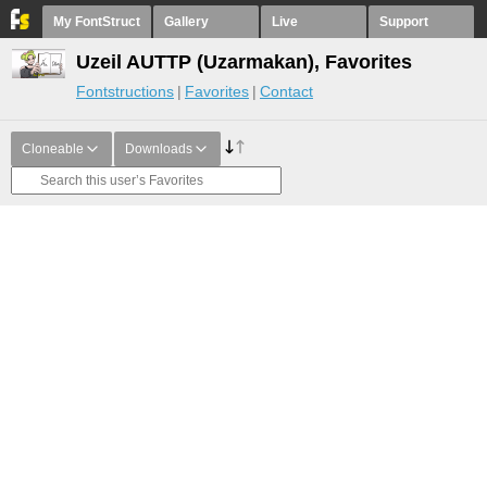
My FontStruct
Gallery
Live
Support
Uzeil AUTTP (Uzarmakan), Favorites
Fontstructions
Favorites
Contact
Cloneable
Downloads