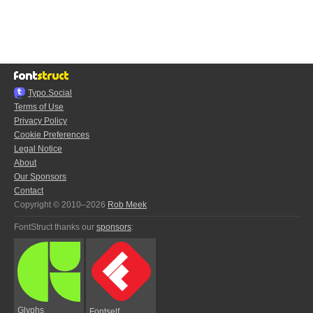
Typo.Social
Terms of Use
Privacy Policy
Cookie Preferences
Legal Notice
About
Our Sponsors
Contact
Copyright © 2010–2026
Rob Meek
FontStruct thanks our
sponsors
:
Glyphs
Fontself