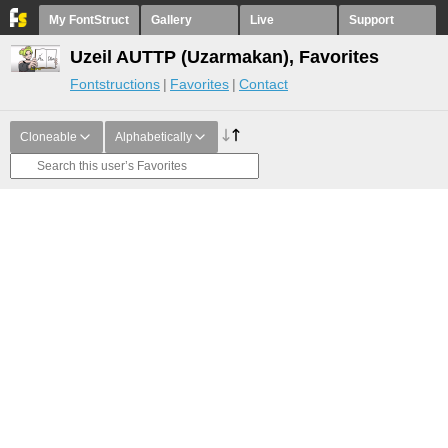
My FontStruct
Gallery
Live
Support
Uzeil AUTTP (Uzarmakan), Favorites
Fontstructions
Favorites
Contact
Cloneable
Alphabetically