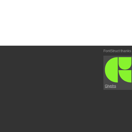
FontStruct thanks
Glyphs