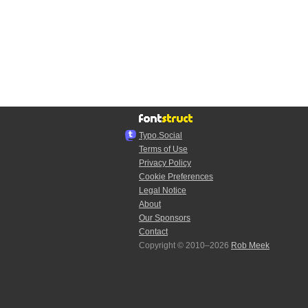
Typo.Social
Terms of Use
Privacy Policy
Cookie Preferences
Legal Notice
About
Our Sponsors
Contact
Copyright © 2010–2026
Rob Meek