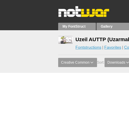
My FontStruct
Gallery
Uzeil AUTTP (Uzarmak
Fontstructions
Favorites
Co
Creative Common
Sort:
Downloads