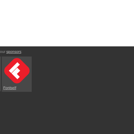
 our
sponsors
:
Fontself