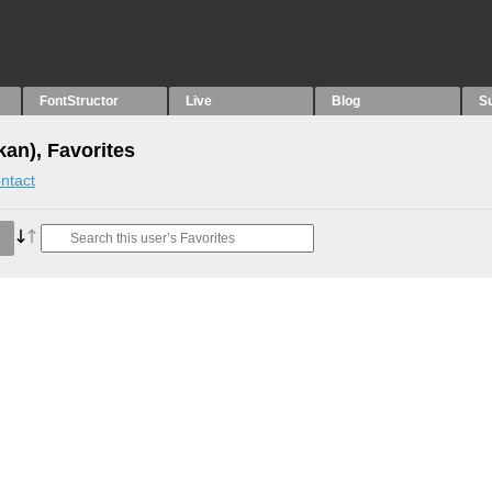
FontStructor
Live
Blog
S
an), Favorites
ntact