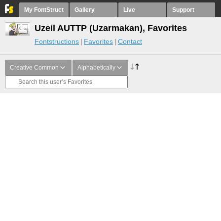
My FontStruct
Gallery
Live
Support
Uzeil AUTTP (Uzarmakan), Favorites
Fontstructions
Favorites
Contact
Creative Common
Alphabetically