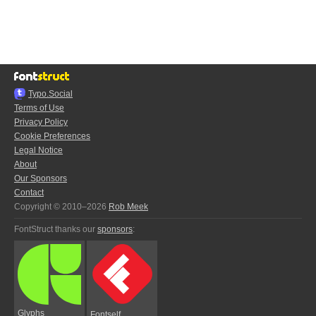
Typo.Social
Terms of Use
Privacy Policy
Cookie Preferences
Legal Notice
About
Our Sponsors
Contact
Copyright © 2010–2026
Rob Meek
FontStruct thanks our
sponsors
:
Glyphs
Fontself