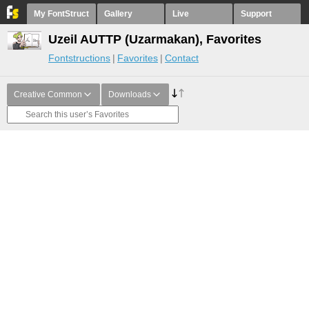
My FontStruct
Gallery
Live
Support
Uzeil AUTTP (Uzarmakan), Favorites
Fontstructions
Favorites
Contact
Creative Common
Downloads