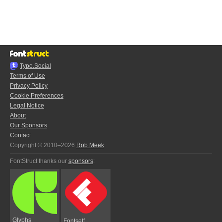
Typo.Social
Terms of Use
Privacy Policy
Cookie Preferences
Legal Notice
About
Our Sponsors
Contact
Copyright © 2010–2026
Rob Meek
FontStruct thanks our
sponsors
:
Glyphs
Fontself