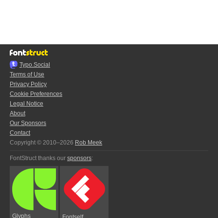
Typo.Social
Terms of Use
Privacy Policy
Cookie Preferences
Legal Notice
About
Our Sponsors
Contact
Copyright © 2010–2026
Rob Meek
FontStruct thanks our
sponsors
:
Glyphs
Fontself