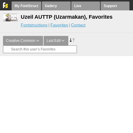
My FontStruct
Gallery
Live
Support
Uzeil AUTTP (Uzarmakan), Favorites
Fontstructions
Favorites
Contact
Creative Common
Last Edit