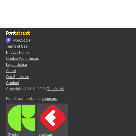
Typo.Social
Terms of Use
Privacy Policy
Cookie Preferences
Legal Notice
About
Our Sponsors
Contact
Copyright © 2010–2026
Rob Meek
FontStruct thanks our
sponsors
:
Glyphs
Fontself