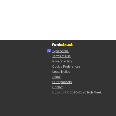
Typo.Social
Terms of Use
Privacy Policy
Cookie Preferences
Legal Notice
About
Our Sponsors
Contact
Copyright © 2010–2026
Rob Meek