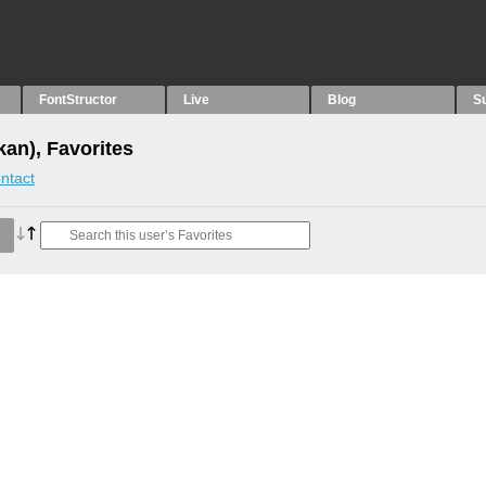
FontStructor
Live
Blog
S
an), Favorites
ntact