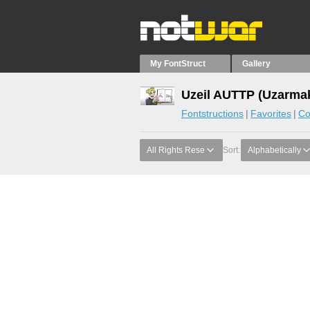
My FontStruct
Gallery
Uzeil AUTTP (Uzarmak
Fontstructions
Favorites
Co
All Rights Rese
Sort:
Alphabetically