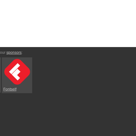
 our
sponsors
:
Fontself