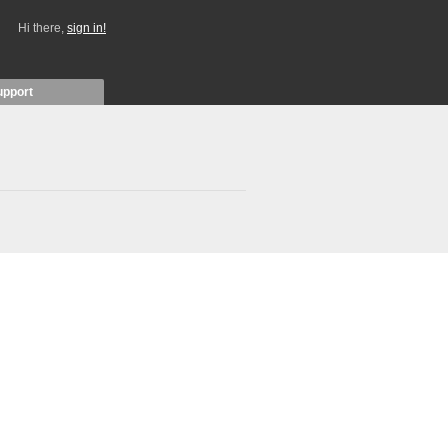
Hi there,
sign in!
upport