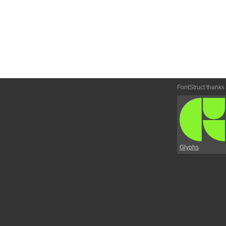
FontStruct thanks
Glyphs