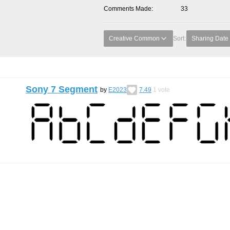
Comments Made
33
Creative Common
Sort:
Sharing Date
Sony 7 Segment
by
E2023
7.49
1
vote