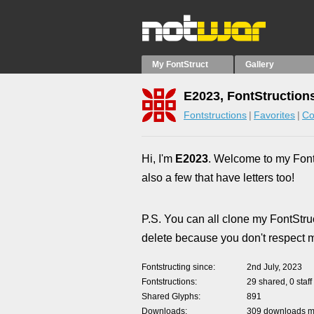
My FontStruct
Gallery
E2023, FontStruction
Fontstructions
Favorites
Co
Hi, I'm
E2023
. Welcome to my FontS
also a few that have letters too!
P.S. You can all clone my FontStruc
delete because you don't respect my
Fontstructing since
2nd July, 2023
Fontstructions
29 shared, 0 staff
Shared Glyphs
891
Downloads
309 downloads ma