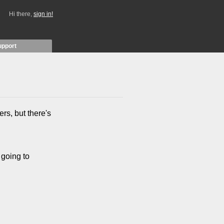
Hi there,
sign in!
upport
rs, but there's
 going to