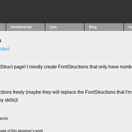
FontStructor
Live
Blog
S
s
ntact
truct page! I mostly create FontStructions that only have numbe
tions freely (maybe they will replace the FontStructions that I'm
 skills)!
 picks
de of this designer’s work