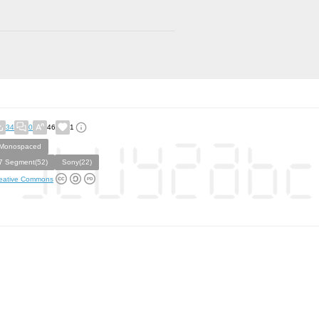
34
0
46
1
Monospaced
7 Segment(52)
Sony(22)
eative Commons