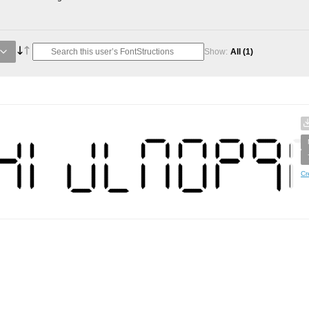
Show:
All
(1)
Cr