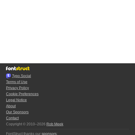
Typo.Social
Terms of Use
Privacy Policy
Cookie Preferences
Legal Notice
About
Our Sponsors
Contact
Copyright © 2010–2026
Rob Meek
FontStruct thanks our
sponsors
: