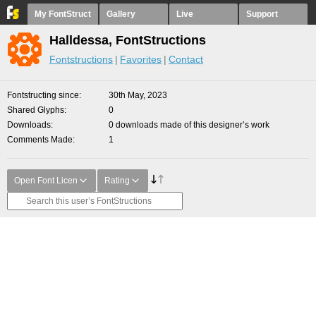
My FontStruct
Gallery
Live
Support
Halldessa, FontStructions
Fontstructions
Favorites
Contact
Fontstructing since
30th May, 2023
Shared Glyphs
0
Downloads
0 downloads made of this designer’s work
Comments Made
1
Open Font Licen
Rating