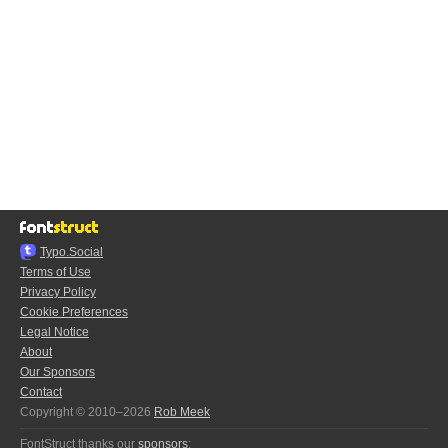
Typo.Social
Terms of Use
Privacy Policy
Cookie Preferences
Legal Notice
About
Our Sponsors
Contact
Copyright © 2010–2026
Rob Meek
FontStruct thanks our
sponsors
: