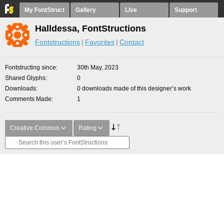
My FontStruct
Gallery
Live
Support
Halldessa, FontStructions
Fontstructions
Favorites
Contact
Fontstructing since
30th May, 2023
Shared Glyphs
0
Downloads
0 downloads made of this designer’s work
Comments Made
1
Creative Common
Rating