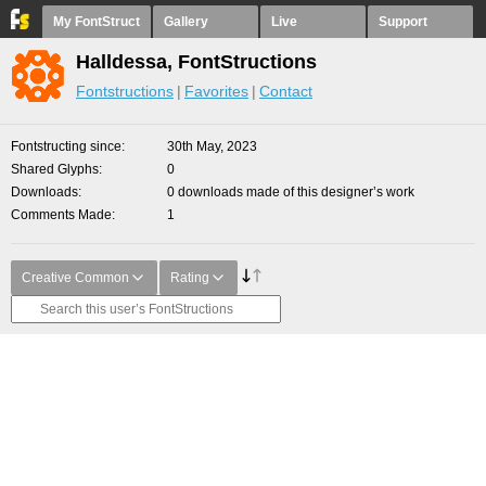
My FontStruct
Gallery
Live
Support
Halldessa, FontStructions
Fontstructions
Favorites
Contact
Fontstructing since
30th May, 2023
Shared Glyphs
0
Downloads
0 downloads made of this designer’s work
Comments Made
1
Creative Common
Rating