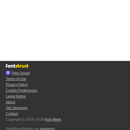
Typo.Social
Terms of Use
Privacy Policy
Cookie Preferences
Legal Notice
About
Our Sponsors
Contact
Copyright © 2010–2026
Rob Meek
FontStruct thanks our
sponsors
: