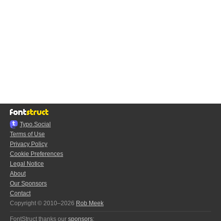
Typo.Social
Terms of Use
Privacy Policy
Cookie Preferences
Legal Notice
About
Our Sponsors
Contact
Copyright © 2010–2026
Rob Meek
FontStruct thanks our
sponsors
: