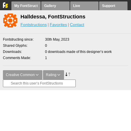
My FontStruct
Gallery
Live
Support
Halldessa, FontStructions
Fontstructions
Favorites
Contact
Fontstructing since
30th May, 2023
Shared Glyphs
0
Downloads
0 downloads made of this designer’s work
Comments Made
1
Creative Common
Rating