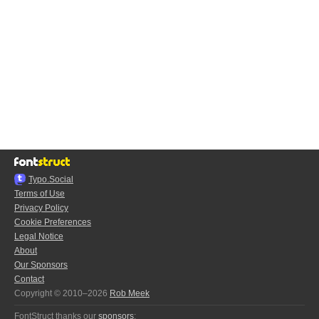
Typo.Social
Terms of Use
Privacy Policy
Cookie Preferences
Legal Notice
About
Our Sponsors
Contact
Copyright © 2010–2026
Rob Meek
FontStruct thanks our
sponsors
: