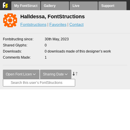
My FontStruct
Gallery
Live
Support
Halldessa, FontStructions
Fontstructions
Favorites
Contact
Fontstructing since
30th May, 2023
Shared Glyphs
0
Downloads
0 downloads made of this designer’s work
Comments Made
1
Open Font Licen
Sharing Date