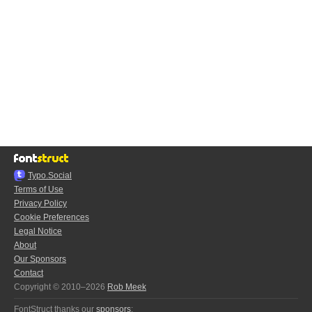
Typo.Social
Terms of Use
Privacy Policy
Cookie Preferences
Legal Notice
About
Our Sponsors
Contact
Copyright © 2010–2026
Rob Meek
FontStruct thanks our
sponsors
: