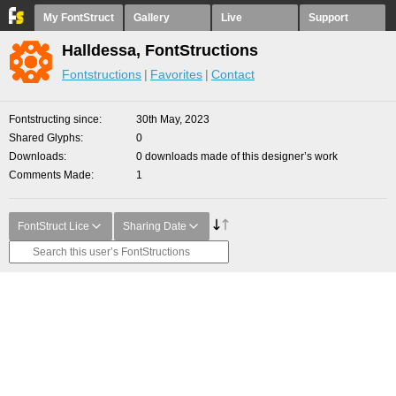
My FontStruct
Gallery
Live
Support
Halldessa, FontStructions
Fontstructions
Favorites
Contact
Fontstructing since
30th May, 2023
Shared Glyphs
0
Downloads
0 downloads made of this designer’s work
Comments Made
1
FontStruct Lice
Sharing Date