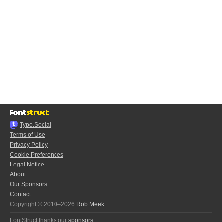
Typo.Social
Terms of Use
Privacy Policy
Cookie Preferences
Legal Notice
About
Our Sponsors
Contact
Copyright © 2010–2026
Rob Meek
FontStruct thanks our
sponsors
: