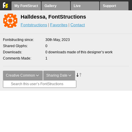
My FontStruct
Gallery
Live
Support
Halldessa, FontStructions
Fontstructions
Favorites
Contact
Fontstructing since
30th May, 2023
Shared Glyphs
0
Downloads
0 downloads made of this designer’s work
Comments Made
1
Creative Common
Sharing Date