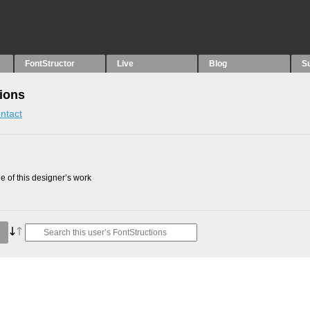
FontStructor
Live
Blog
S
tions
ntact
 of this designer’s work