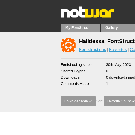
My FontStruct
Gallery
Halldessa, FontStruc
Fontstructions
Favorites
Co
Fontstructing since
30th May, 2023
Shared Glyphs
0
Downloads
0 downloads made
Comments Made
1
Downloadable
Sort:
Favorite Count