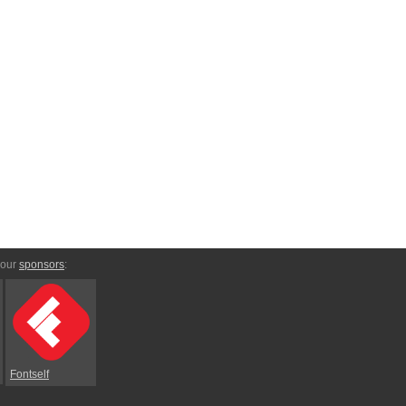
 our
sponsors
:
Fontself