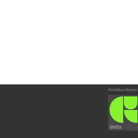
FontStruct thanks
Glyphs