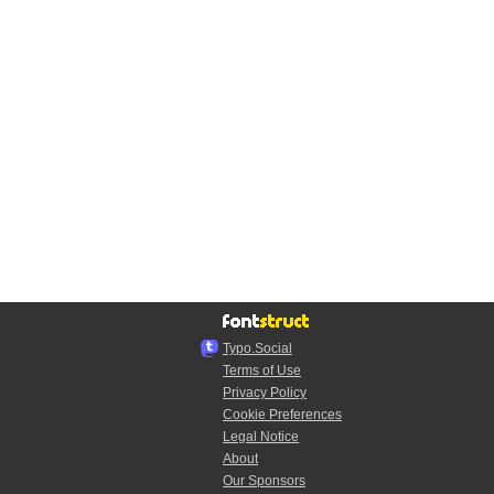
Typo.Social
Terms of Use
Privacy Policy
Cookie Preferences
Legal Notice
About
Our Sponsors