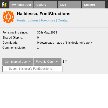
My FontStruct
Gallery
Live
Support
Halldessa, FontStructions
Fontstructions
Favorites
Contact
Fontstructing since
30th May, 2023
Shared Glyphs
0
Downloads
0 downloads made of this designer’s work
Comments Made
1
Commercial Use
Favorite Count