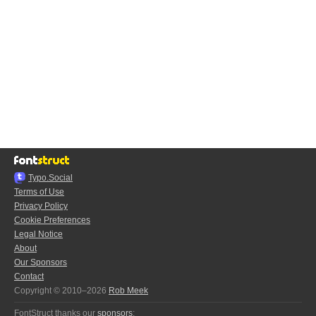
Typo.Social
Terms of Use
Privacy Policy
Cookie Preferences
Legal Notice
About
Our Sponsors
Contact
Copyright © 2010–2026
Rob Meek
FontStruct thanks our
sponsors
: