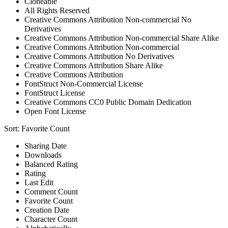
Cloneable
All Rights Reserved
Creative Commons Attribution Non-commercial No
Derivatives
Creative Commons Attribution Non-commercial Share Alike
Creative Commons Attribution Non-commercial
Creative Commons Attribution No Derivatives
Creative Commons Attribution Share Alike
Creative Commons Attribution
FontStruct Non-Commercial License
FontStruct License
Creative Commons CC0 Public Domain Dedication
Open Font License
Sort:
Favorite Count
Sharing Date
Downloads
Balanced Rating
Rating
Last Edit
Comment Count
Favorite Count
Creation Date
Character Count