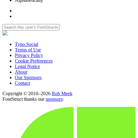
Alphabetically
Typo.Social
Terms of Use
Privacy Policy
Cookie Preferences
Legal Notice
About
Our Sponsors
Contact
Copyright © 2010–2026
Rob Meek
FontStruct thanks our
sponsors
: