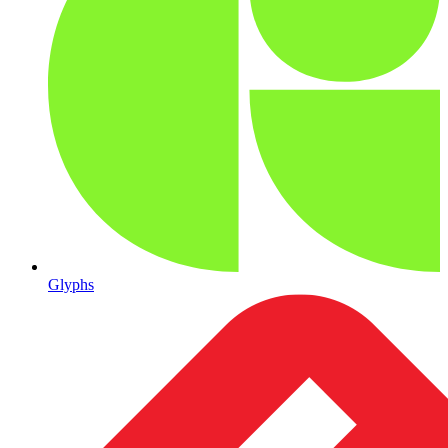
Glyphs