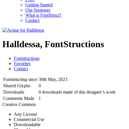
Getting Started
Our Sponsors
What is FontStruct?
Contact
Halldessa, FontStructions
Fontstructions
Favorites
Contact
Fontstructing since
30th May, 2023
Shared Glyphs
0
Downloads
0 downloads made of this designer’s work
Comments Made
1
Creative Common
Any License
Commercial Use
Downloadable