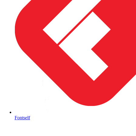
Fontself