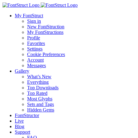
My FontStruct
Sign in
New FontStruction
My FontStructions
Profile
Favorites
Settings
Cookie Preferences
Account
Messages
Gallery
What’s New
Everything
Top Downloads
Top Rated
Most Glyphs
Sets and Tags
Hidden Gems
FontStructor
Live
Blog
Support
FAQ