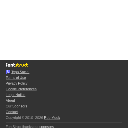
Typo.Social
Terms of Use
Privacy Policy
Cookie Preferences
Legal Notice
About
Our Sponsors
Contact
Copyright © 2010–2026
Rob Meek
FontStruct thanks our
sponsors
: