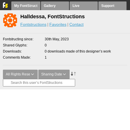
My FontStruct
Gallery
Live
Support
Halldessa, FontStructions
Fontstructions
Favorites
Contact
Fontstructing since
30th May, 2023
Shared Glyphs
0
Downloads
0 downloads made of this designer’s work
Comments Made
1
All Rights Rese
Sharing Date