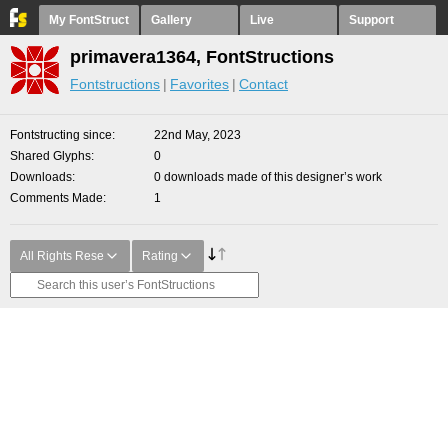
My FontStruct
Gallery
Live
Support
primavera1364, FontStructions
Fontstructions
Favorites
Contact
Fontstructing since
22nd May, 2023
Shared Glyphs
0
Downloads
0 downloads made of this designer’s work
Comments Made
1
All Rights Rese
Rating