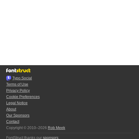
Typo.Social
Terms of Use
Privacy Policy
Cookie Preferences
Legal Notice
About
Our Sponsors
Contact
Copyright © 2010–2026
Rob Meek
FontStruct thanks our
sponsors
: