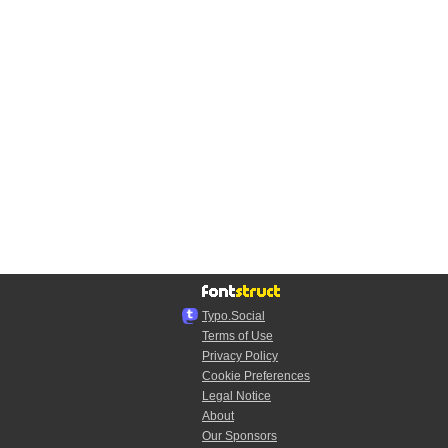
Typo.Social
Terms of Use
Privacy Policy
Cookie Preferences
Legal Notice
About
Our Sponsors