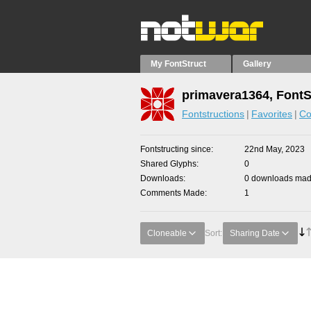
My FontStruct
Gallery
primavera1364, FontS
Fontstructions
Favorites
Co
Fontstructing since
22nd May, 2023
Shared Glyphs
0
Downloads
0 downloads made
Comments Made
1
Cloneable
Sort:
Sharing Date