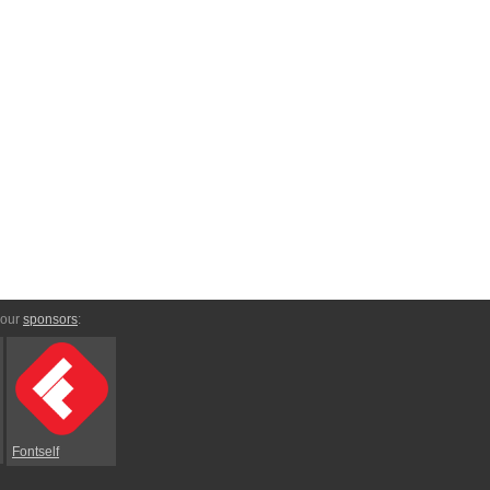
 our
sponsors
:
Fontself