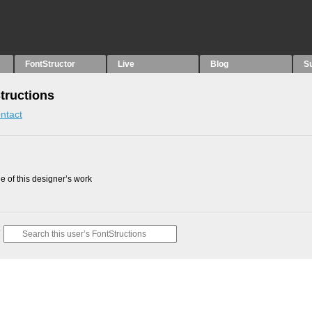
FontStructor
Live
Blog
S
tructions
ntact
 of this designer’s work