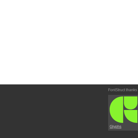
FontStruct thanks
Glyphs