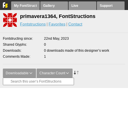
My FontStruct
Gallery
Live
Support
primavera1364, FontStructions
Fontstructions
Favorites
Contact
Fontstructing since
22nd May, 2023
Shared Glyphs
0
Downloads
0 downloads made of this designer’s work
Comments Made
1
Downloadable
Character Count