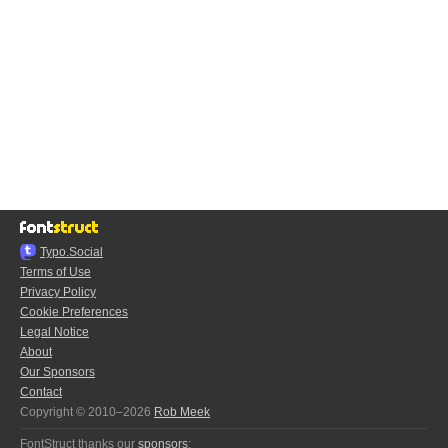
Typo.Social
Terms of Use
Privacy Policy
Cookie Preferences
Legal Notice
About
Our Sponsors
Contact
Copyright © 2010–2026
Rob Meek
FontStruct thanks our
sponsors
: