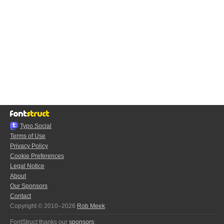
Typo.Social
Terms of Use
Privacy Policy
Cookie Preferences
Legal Notice
About
Our Sponsors
Contact
Copyright © 2010–2026
Rob Meek
FontStruct thanks our
sponsors
: