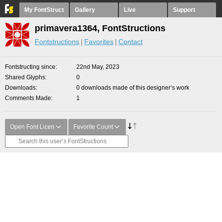
My FontStruct
Gallery
Live
Support
primavera1364, FontStructions
Fontstructions
Favorites
Contact
Fontstructing since
22nd May, 2023
Shared Glyphs
0
Downloads
0 downloads made of this designer’s work
Comments Made
1
Open Font Licen
Favorite Count