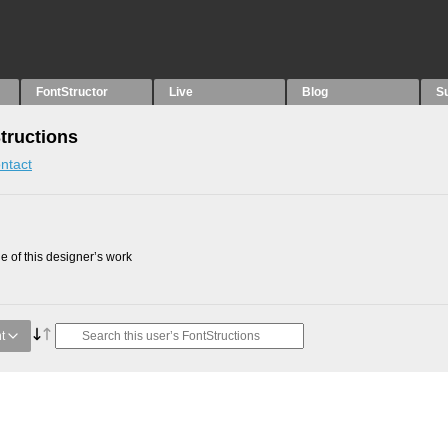
FontStructor
Live
Blog
S
tructions
ntact
 of this designer’s work
t