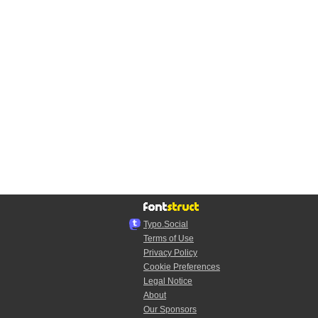
Typo.Social
Terms of Use
Privacy Policy
Cookie Preferences
Legal Notice
About
Our Sponsors