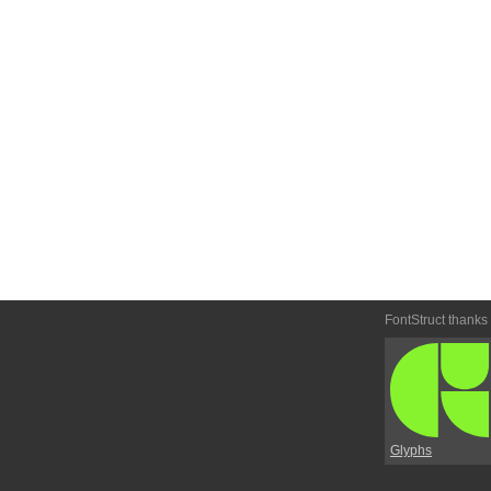
FontStruct thanks
Glyphs