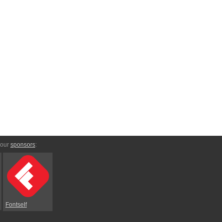
 our
sponsors
:
Fontself