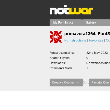
My FontStruct
Gallery
primavera1364, FontS
Fontstructions
Favorites
Co
Fontstructing since
22nd May, 2023
Shared Glyphs
0
Downloads
0 downloads made
Comments Made
1
Creative Common
Sort:
Favorite Coun