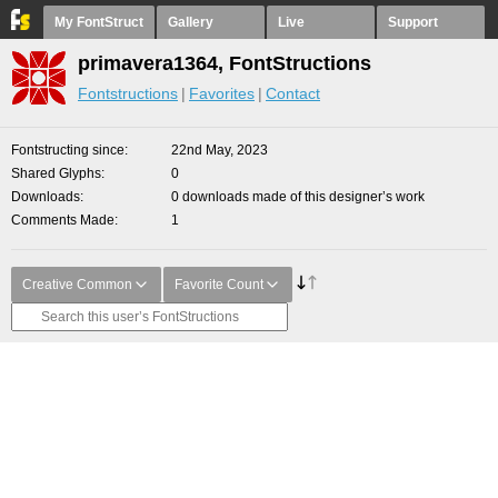
My FontStruct
Gallery
Live
Support
primavera1364, FontStructions
Fontstructions
Favorites
Contact
Fontstructing since
22nd May, 2023
Shared Glyphs
0
Downloads
0 downloads made of this designer’s work
Comments Made
1
Creative Common
Favorite Count