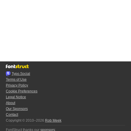
Typo.Social
Terms of Use
Privacy Policy
Cookie Preferences
Legal Notice
About
Our Sponsors
Contact
Copyright © 2010–2026
Rob Meek
FontStruct thanks our
sponsors
: