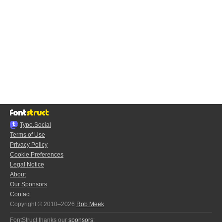
Typo.Social
Terms of Use
Privacy Policy
Cookie Preferences
Legal Notice
About
Our Sponsors
Contact
Copyright © 2010–2026
Rob Meek
FontStruct thanks our
sponsors
: