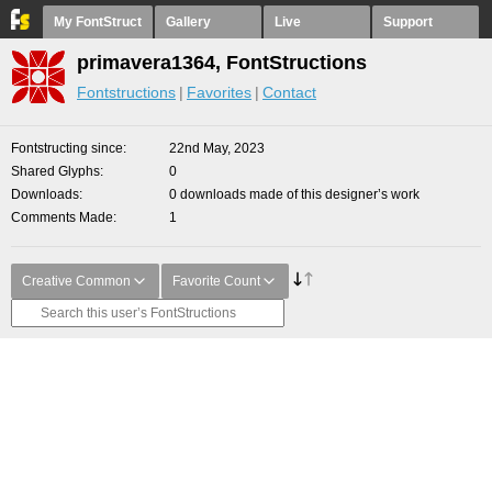
My FontStruct
Gallery
Live
Support
primavera1364, FontStructions
Fontstructions
Favorites
Contact
Fontstructing since
22nd May, 2023
Shared Glyphs
0
Downloads
0 downloads made of this designer’s work
Comments Made
1
Creative Common
Favorite Count