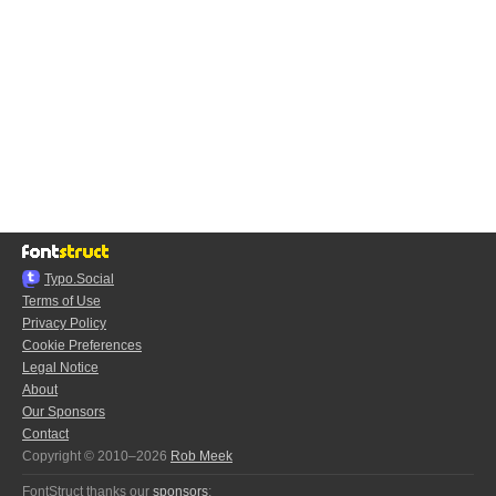
Typo.Social
Terms of Use
Privacy Policy
Cookie Preferences
Legal Notice
About
Our Sponsors
Contact
Copyright © 2010–2026
Rob Meek
FontStruct thanks our
sponsors
: