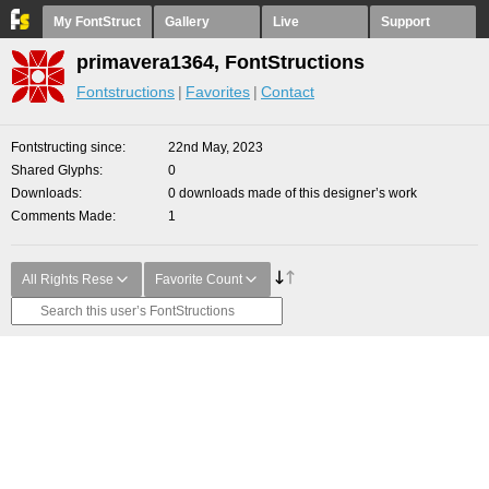
My FontStruct
Gallery
Live
Support
primavera1364, FontStructions
Fontstructions
Favorites
Contact
Fontstructing since
22nd May, 2023
Shared Glyphs
0
Downloads
0 downloads made of this designer’s work
Comments Made
1
All Rights Rese
Favorite Count