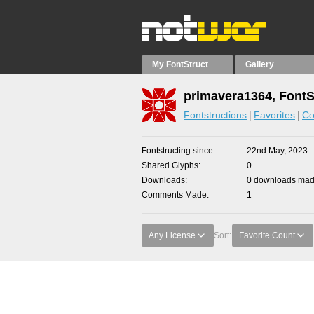
My FontStruct
Gallery
primavera1364, FontS
Fontstructions
Favorites
Co
Fontstructing since
22nd May, 2023
Shared Glyphs
0
Downloads
0 downloads made
Comments Made
1
Any License
Sort:
Favorite Count