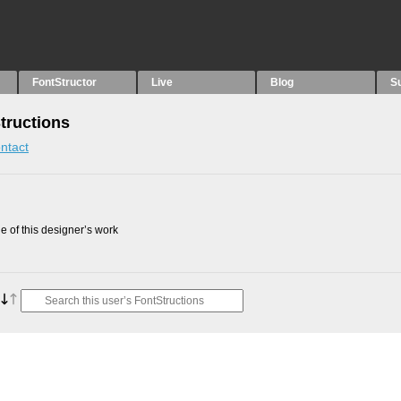
FontStructor
Live
Blog
S
tructions
ntact
 of this designer’s work