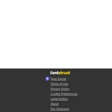
Typo.Social
Terms of Use
Privacy Policy
Cookie Preferences
Legal Notice
About
Our Sponsors