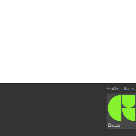
FontStruct thanks
Glyphs