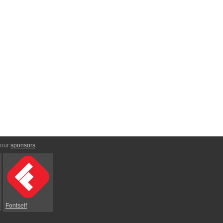
 our
sponsors
:
Fontself